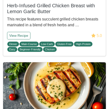
Herb-Infused Grilled Chicken Breast with
Lemon Garlic Butter
This recipe features succulent grilled chicken breasts
marinated in a blend of fresh herbs and …
5.0
View Recipe
Dinner
Main-Course
Low-Carb
Gluten-Free
High-Protein
Easy
Beginner-Friendly
Chicken