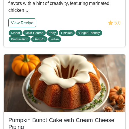
flavors with a hint of creativity, featuring marinated
chicken …
5.0
View Recipe
Dinner
Main-Course
Easy
Chicken
Budget-Friendly
Protein-Rich
One-Pot
Indian
Pumpkin Bundt Cake with Cream Cheese
Piping