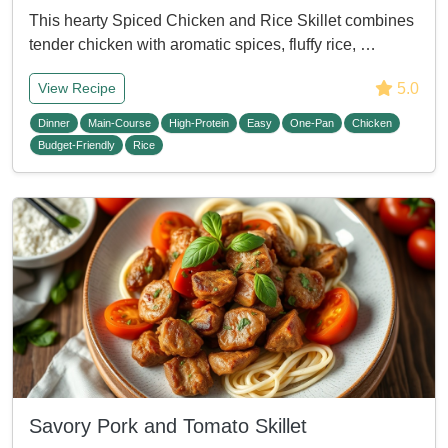
This hearty Spiced Chicken and Rice Skillet combines
tender chicken with aromatic spices, fluffy rice, …
5.0
View Recipe
Dinner
Main-Course
High-Protein
Easy
One-Pan
Chicken
Budget-Friendly
Rice
Savory Pork and Tomato Skillet