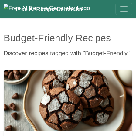
Free AI Recipe Generator
Budget-Friendly Recipes
Discover recipes tagged with "Budget-Friendly"