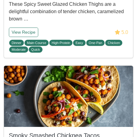
These Spicy Sweet Glazed Chicken Thighs are a
delightful combination of tender chicken, caramelized
brown …
5.0
View Recipe
Dinner
Main-Course
High-Protein
Easy
One-Pan
Chicken
Moderate
Quick
Smoky Smashed Chickpea Tacos