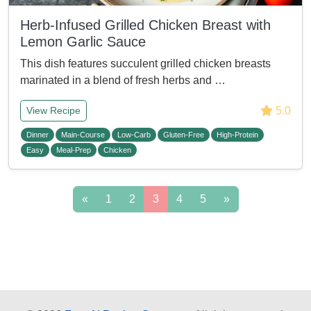
Herb-Infused Grilled Chicken Breast with
Lemon Garlic Sauce
This dish features succulent grilled chicken breasts
marinated in a blend of fresh herbs and …
5.0
View Recipe
Dinner
Main-Course
Low-Carb
Gluten-Free
High-Protein
Easy
Meal-Prep
Chicken
«
1
2
3
4
5
»