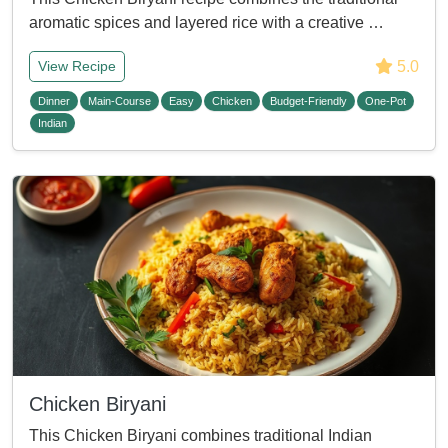
aromatic spices and layered rice with a creative …
5.0
View Recipe
Dinner
Main-Course
Easy
Chicken
Budget-Friendly
One-Pot
Indian
Chicken Biryani
This Chicken Biryani combines traditional Indian