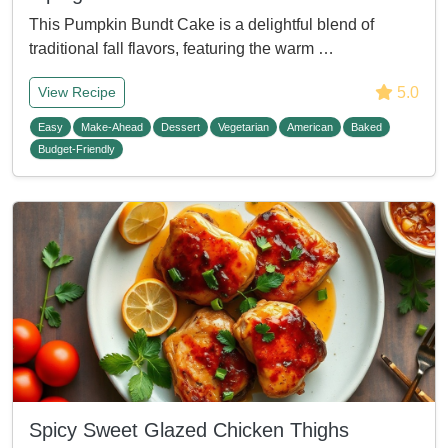
This Pumpkin Bundt Cake is a delightful blend of
traditional fall flavors, featuring the warm …
5.0
View Recipe
Easy
Make-Ahead
Dessert
Vegetarian
American
Baked
Budget-Friendly
Spicy Sweet Glazed Chicken Thighs