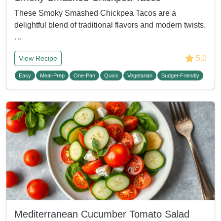
These Smoky Smashed Chickpea Tacos are a
delightful blend of traditional flavors and modern twists.
…
5.0
View Recipe
Easy
Meal-Prep
One-Pan
Quick
Vegetarian
Budget-Friendly
Mediterranean Cucumber Tomato Salad