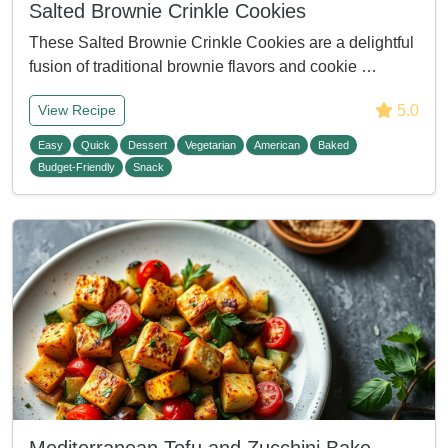
Salted Brownie Crinkle Cookies
These Salted Brownie Crinkle Cookies are a delightful
fusion of traditional brownie flavors and cookie …
5.0
View Recipe
Easy
Quick
Dessert
Vegetarian
American
Baked
Budget-Friendly
Snack