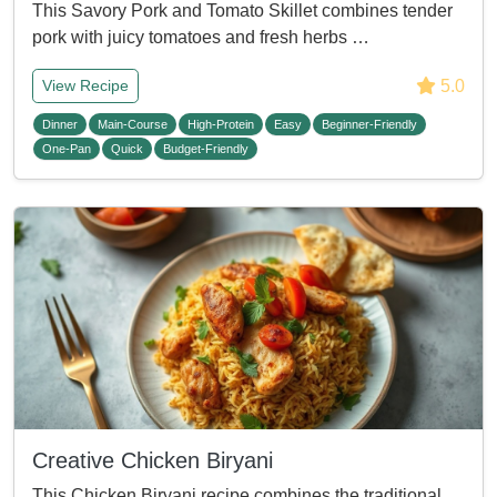
This Savory Pork and Tomato Skillet combines tender
pork with juicy tomatoes and fresh herbs …
5.0
View Recipe
Dinner
Main-Course
High-Protein
Easy
Beginner-Friendly
One-Pan
Quick
Budget-Friendly
Creative Chicken Biryani
This Chicken Biryani recipe combines the traditional