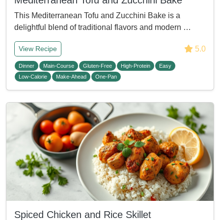
Mediterranean Tofu and Zucchini Bake
This Mediterranean Tofu and Zucchini Bake is a
delightful blend of traditional flavors and modern …
5.0
View Recipe
Dinner
Main-Course
Gluten-Free
High-Protein
Easy
Low-Calorie
Make-Ahead
One-Pan
Spiced Chicken and Rice Skillet