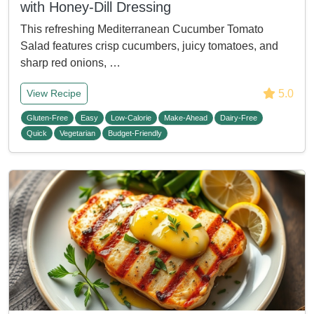
with Honey-Dill Dressing
This refreshing Mediterranean Cucumber Tomato
Salad features crisp cucumbers, juicy tomatoes, and
sharp red onions, …
5.0
View Recipe
Gluten-Free
Easy
Low-Calorie
Make-Ahead
Dairy-Free
Quick
Vegetarian
Budget-Friendly