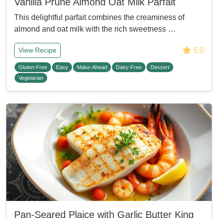
Vanilla Prune Almond Oat Milk Parfait
This delightful parfait combines the creaminess of
almond and oat milk with the rich sweetness …
5.0
View Recipe
Gluten-Free
Easy
Make-Ahead
Dairy-Free
Dessert
Vegetarian
Pan-Seared Plaice with Garlic Butter King