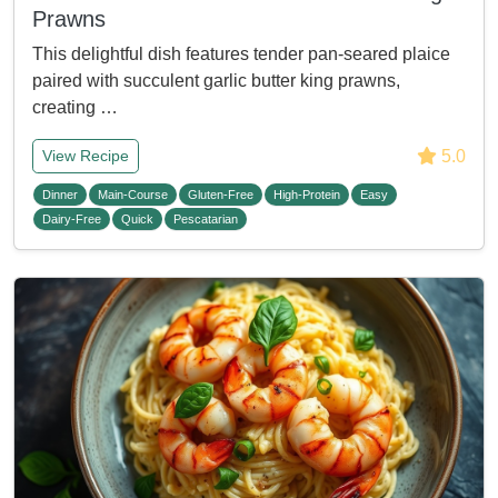
Prawns
This delightful dish features tender pan-seared plaice
paired with succulent garlic butter king prawns,
creating …
5.0
View Recipe
Dinner
Main-Course
Gluten-Free
High-Protein
Easy
Dairy-Free
Quick
Pescatarian