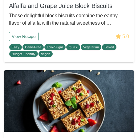
Alfalfa and Grape Juice Block Biscuits
These delightful block biscuits combine the earthy
flavor of alfalfa with the natural sweetness of …
5.0
View Recipe
Easy
Dairy-Free
Low-Sugar
Quick
Vegetarian
Baked
Budget-Friendly
Vegan