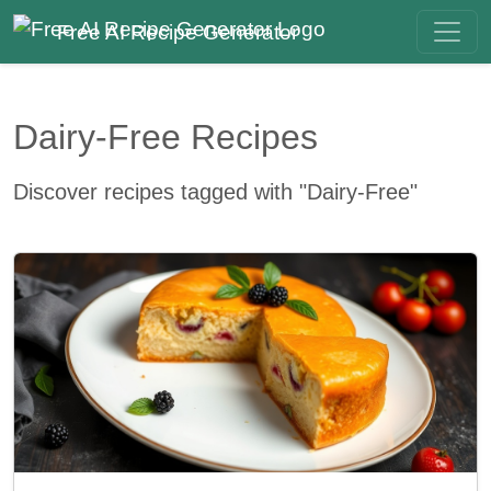
Free AI Recipe Generator
Dairy-Free Recipes
Discover recipes tagged with "Dairy-Free"