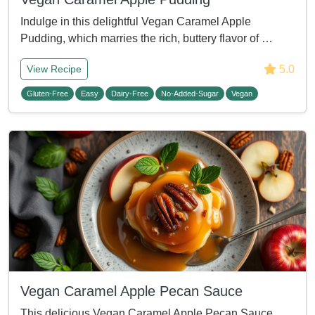
Indulge in this delightful Vegan Caramel Apple
Pudding, which marries the rich, buttery flavor of …
5.0
View Recipe
Gluten-Free
Easy
Dairy-Free
No-Added-Sugar
Vegan
Vegan Caramel Apple Pecan Sauce
This delicious Vegan Caramel Apple Pecan Sauce