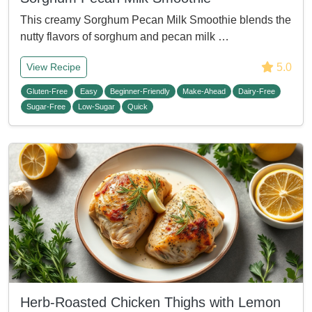
This creamy Sorghum Pecan Milk Smoothie blends the
nutty flavors of sorghum and pecan milk …
5.0
View Recipe
Gluten-Free
Easy
Beginner-Friendly
Make-Ahead
Dairy-Free
Sugar-Free
Low-Sugar
Quick
Herb-Roasted Chicken Thighs with Lemon