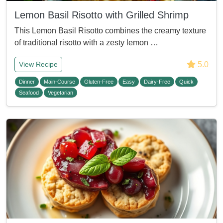
Lemon Basil Risotto with Grilled Shrimp
This Lemon Basil Risotto combines the creamy texture
of traditional risotto with a zesty lemon …
5.0
View Recipe
Dinner
Main-Course
Gluten-Free
Easy
Dairy-Free
Quick
Seafood
Vegetarian