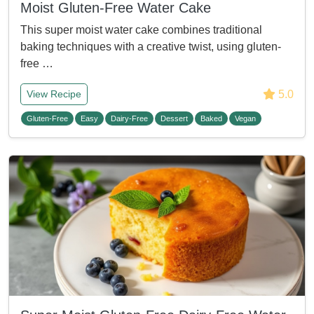
Moist Gluten-Free Water Cake
This super moist water cake combines traditional
baking techniques with a creative twist, using gluten-
free …
5.0
View Recipe
Gluten-Free
Easy
Dairy-Free
Dessert
Baked
Vegan