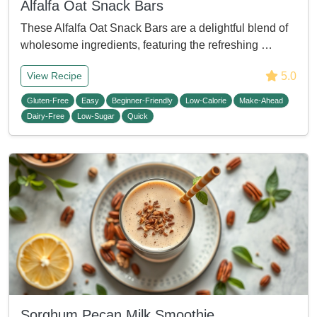
Alfalfa Oat Snack Bars
These Alfalfa Oat Snack Bars are a delightful blend of
wholesome ingredients, featuring the refreshing …
5.0
View Recipe
Gluten-Free
Easy
Beginner-Friendly
Low-Calorie
Make-Ahead
Dairy-Free
Low-Sugar
Quick
Sorghum Pecan Milk Smoothie