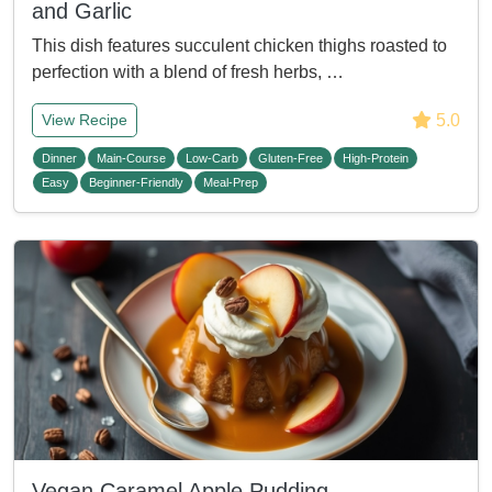
and Garlic
This dish features succulent chicken thighs roasted to
perfection with a blend of fresh herbs, …
5.0
View Recipe
Dinner
Main-Course
Low-Carb
Gluten-Free
High-Protein
Easy
Beginner-Friendly
Meal-Prep
Vegan Caramel Apple Pudding