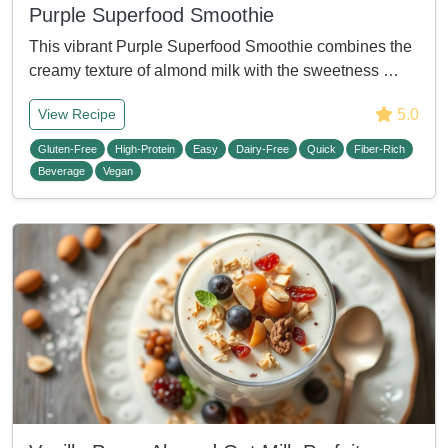
Purple Superfood Smoothie
This vibrant Purple Superfood Smoothie combines the
creamy texture of almond milk with the sweetness …
5.0
View Recipe
Gluten-Free
High-Protein
Easy
Dairy-Free
Quick
Fiber-Rich
Beverage
Vegan