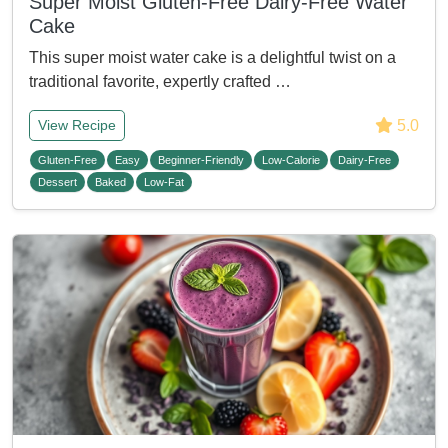
Super Moist Gluten-Free Dairy-Free Water
Cake
This super moist water cake is a delightful twist on a
traditional favorite, expertly crafted …
5.0
View Recipe
Gluten-Free
Easy
Beginner-Friendly
Low-Calorie
Dairy-Free
Dessert
Baked
Low-Fat